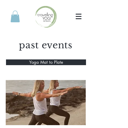
past events
Yoga Mat to Plate