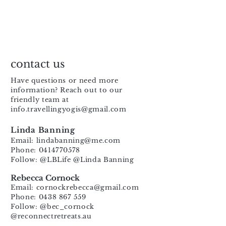
contact us
Have questions or need more
information? Reach out to our
friendly team at
info.travellingyogis@gmail.com
Linda Banning
Email:
lindabanning@me.com
Phone: 0414770578
Follow: @LBLife @Linda Banning
Rebecca Cornock
Email:
cornockrebecca@gmail.com
Phone: 0438 867 559
Follow: @bec_cornock
@reconnectretreats.au